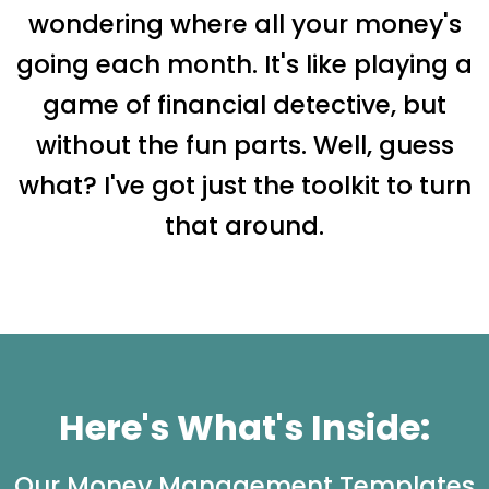
wondering where all your money's
going each month. It's like playing a
game of financial detective, but
without the fun parts. Well, guess
what? I've got just the toolkit to turn
that around.
Here's What's Inside:
Our Money Management Templates