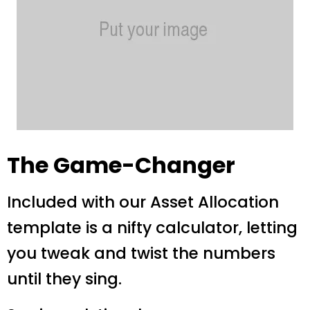
The Game-Changer
Included with our Asset Allocation
template is a nifty calculator, letting
you tweak and twist the numbers
until they sing.