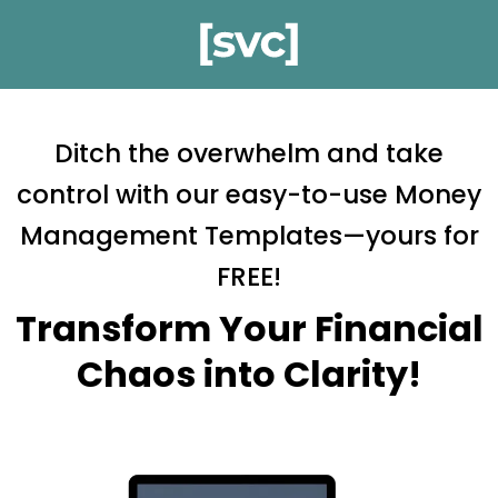
Ditch the overwhelm and take
control with our easy-to-use Money
Management Templates—yours for
FREE!
Transform Your Financial
Chaos into Clarity!