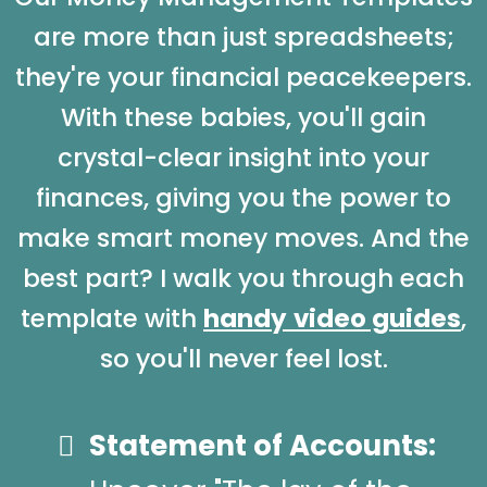
are more than just spreadsheets;
they're your financial peacekeepers.
With these babies, you'll gain
crystal-clear insight into your
finances, giving you the power to
make smart money moves. And the
best part? I walk you through each
template with
handy
video guides
,
so you'll never feel lost.
Statement of Accounts: