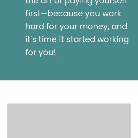
the art of paying yourself
first—because you work
hard for your money, and
it's time it started working
for you!