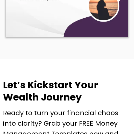
Let’s Kickstart Your
Wealth Journey
Ready to turn your financial chaos
into clarity? Grab your FREE Money
Management Templates now and