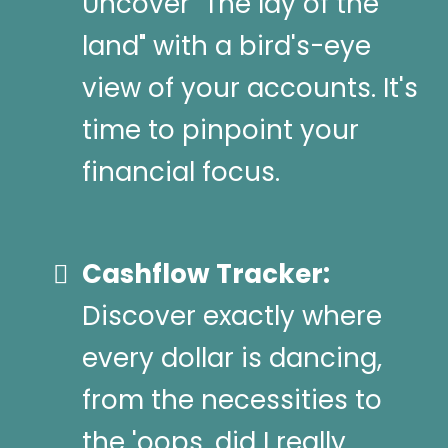
Uncover "The lay of the
land" with a bird's-eye
view of your accounts. It's
time to pinpoint your
financial focus.
Cashflow Tracker:
Discover exactly where
every dollar is dancing,
from the necessities to
the 'oops, did I really