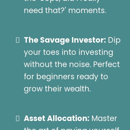
need that?' moments.
The Savage Investor:
Dip
your toes into investing
without the noise. Perfect
for beginners ready to
grow their wealth.
Asset Allocation:
Master