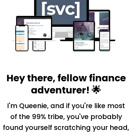
Hey there, fellow finance
adventurer! 🌟
I'm Queenie, and if you're like most
of the 99% tribe, you've probably
found yourself scratching your head,